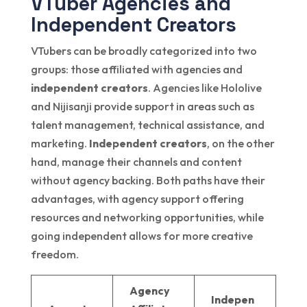
VTuber Agencies and
Independent Creators
VTubers can be broadly categorized into two
groups: those affiliated with agencies and
independent creators
. Agencies like Hololive
and Nijisanji provide support in areas such as
talent management, technical assistance, and
marketing.
Independent creators
, on the other
hand, manage their channels and content
without agency backing. Both paths have their
advantages, with agency support offering
resources and networking opportunities, while
going independent allows for more creative
freedom.
Agency
Indepen