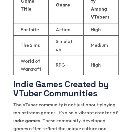
Game
ty
Genre
Title
Among
VTubers
Fortnite
Action
High
Simulati
The Sims
Medium
on
World of
RPG
High
Warcraft
Indie Games Created by
VTuber Communities
The VTuber community is not just about playing
mainstream games; it’s also a vibrant creator of
indie games
. These community-developed
games often reflect the unique culture and