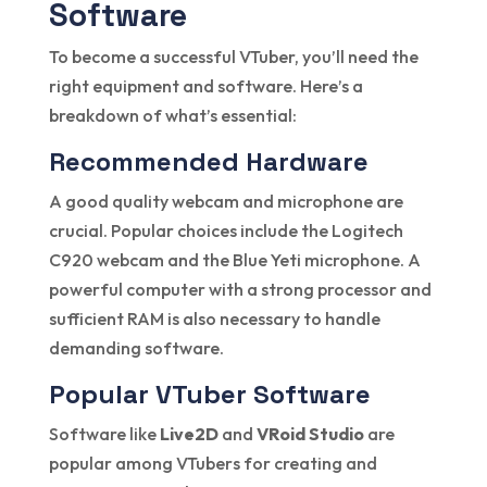
Software
To become a successful VTuber, you’ll need the
right equipment and software. Here’s a
breakdown of what’s essential:
Recommended Hardware
A good quality webcam and microphone are
crucial. Popular choices include the Logitech
C920 webcam and the Blue Yeti microphone. A
powerful computer with a strong processor and
sufficient RAM is also necessary to handle
demanding software.
Popular VTuber Software
Software like
Live2D
and
VRoid Studio
are
popular among VTubers for creating and