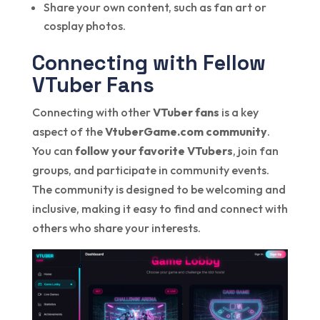
Share your own content, such as fan art or
cosplay photos.
Connecting with Fellow
VTuber Fans
Connecting with other
VTuber fans
is a key
aspect of the
VtuberGame.com community
.
You can
follow your favorite VTubers
, join fan
groups, and participate in community events.
The community is designed to be welcoming and
inclusive, making it easy to find and connect with
others who share your interests.