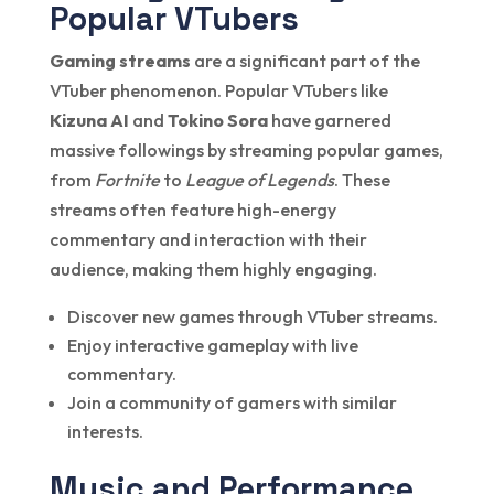
Popular VTubers
Gaming streams
are a significant part of the
VTuber phenomenon. Popular VTubers like
Kizuna AI
and
Tokino Sora
have garnered
massive followings by streaming popular games,
from
Fortnite
to
League of Legends
. These
streams often feature high-energy
commentary and interaction with their
audience, making them highly engaging.
Discover new games through VTuber streams.
Enjoy interactive gameplay with live
commentary.
Join a community of gamers with similar
interests.
Music and Performance