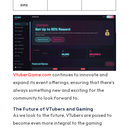
ons
VtuberGame.com
continues to innovate and
expand its event offerings, ensuring that there’s
always something new and exciting for the
community to look forward to.
The Future of VTubers and Gaming
As we look to the future, VTubers are poised to
become even more integral to the gaming