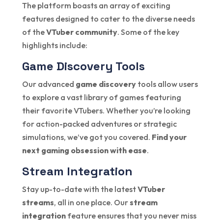
The platform boasts an array of exciting
features designed to cater to the diverse needs
of the
VTuber community
. Some of the key
highlights include:
Game Discovery Tools
Our advanced
game discovery
tools allow users
to explore a vast library of games featuring
their favorite VTubers. Whether you’re looking
for action-packed adventures or strategic
simulations, we’ve got you covered.
Find your
next gaming obsession with ease
.
Stream Integration
Stay up-to-date with the latest
VTuber
streams
, all in one place. Our
stream
integration
feature ensures that you never miss