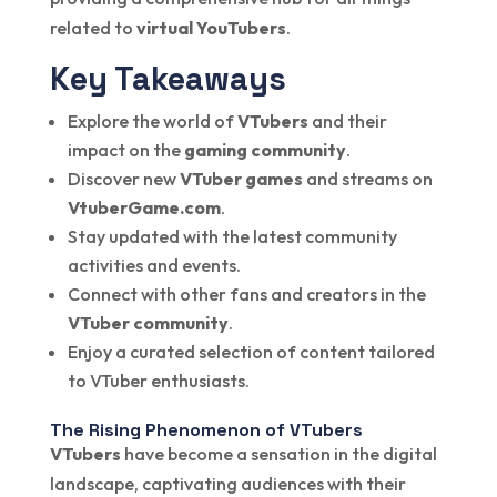
related to
virtual YouTubers
.
Key Takeaways
Explore the world of
VTubers
and their
impact on the
gaming community
.
Discover new
VTuber games
and streams on
VtuberGame.com
.
Stay updated with the latest community
activities and events.
Connect with other fans and creators in the
VTuber community
.
Enjoy a curated selection of content tailored
to VTuber enthusiasts.
The Rising Phenomenon of VTubers
VTubers
have become a sensation in the digital
landscape, captivating audiences with their