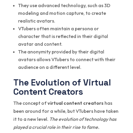
They use advanced technology, such as 3D
modeling and motion capture, to create
realistic avatars.
VTubers often maintain a persona or
character that is reflected in their digital
avatar and content.
The anonymity provided by their digital
avatars allows VTubers to connect with their
audience on a different level.
The Evolution of Virtual
Content Creators
The concept of
virtual content creators
has
been around for a while, but VTubers have taken
it to a new level.
The evolution of technology has
played a crucial role in their rise to fame.