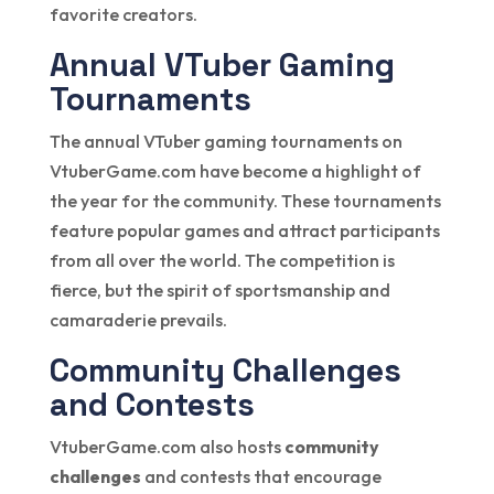
favorite creators.
Annual VTuber Gaming
Tournaments
The annual VTuber gaming tournaments on
VtuberGame.com have become a highlight of
the year for the community. These tournaments
feature popular games and attract participants
from all over the world. The competition is
fierce, but the spirit of sportsmanship and
camaraderie prevails.
Community Challenges
and Contests
VtuberGame.com also hosts
community
challenges
and contests that encourage