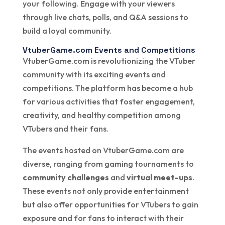
your following. Engage with your viewers
through live chats, polls, and Q&A sessions to
build a loyal community.
VtuberGame.com Events and Competitions
VtuberGame.com is revolutionizing the VTuber
community with its exciting events and
competitions. The platform has become a hub
for various activities that foster engagement,
creativity, and healthy competition among
VTubers and their fans.
The events hosted on VtuberGame.com are
diverse, ranging from gaming tournaments to
community challenges
and
virtual meet-ups
.
These events not only provide entertainment
but also offer opportunities for VTubers to gain
exposure and for fans to interact with their