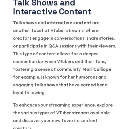
Talk Shows and
Interactive Content
Talk shows
and
interactive content
are
another facet of VTuber streams, where
creators engage in conversations, share stories,
or participate in Q&A sessions with their viewers.
This type of content allows for a deeper
connection between VTubers and their fans,
fostering a sense of community.
Mori Calliope
,
for example, is known for her humorous and
engaging
talk shows
that have earned her a
loyal following.
To enhance your streaming experience, explore
the various types of VTuber streams available
and discover your new favorite content
creators.