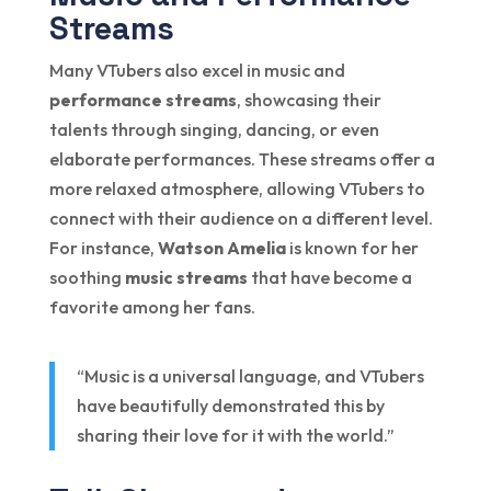
Streams
Many VTubers also excel in music and
performance streams
, showcasing their
talents through singing, dancing, or even
elaborate performances. These streams offer a
more relaxed atmosphere, allowing VTubers to
connect with their audience on a different level.
For instance,
Watson Amelia
is known for her
soothing
music streams
that have become a
favorite among her fans.
“Music is a universal language, and VTubers
have beautifully demonstrated this by
sharing their love for it with the world.”