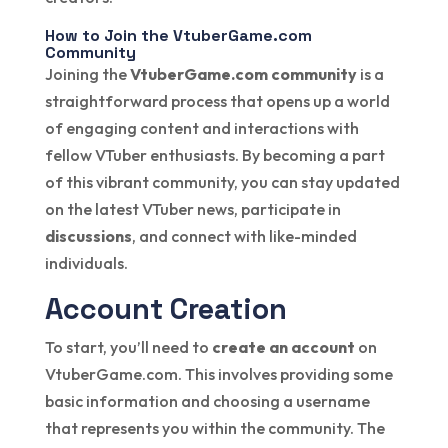
How to Join the VtuberGame.com
Community
Joining the
VtuberGame.com community
is a
straightforward process that opens up a world
of engaging content and interactions with
fellow VTuber enthusiasts. By becoming a part
of this vibrant community, you can stay updated
on the latest VTuber news, participate in
discussions
, and connect with like-minded
individuals.
Account Creation
To start, you’ll need to
create an account
on
VtuberGame.com. This involves providing some
basic information and choosing a username
that represents you within the community. The