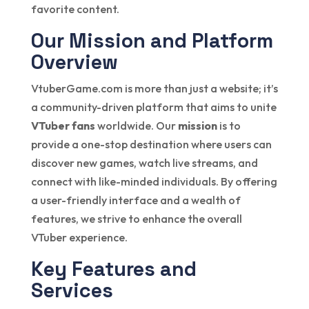
favorite content.
Our Mission and Platform
Overview
VtuberGame.com is more than just a website; it’s
a community-driven platform that aims to unite
VTuber fans
worldwide. Our
mission
is to
provide a one-stop destination where users can
discover new games, watch live streams, and
connect with like-minded individuals. By offering
a user-friendly interface and a wealth of
features, we strive to enhance the overall
VTuber experience.
Key Features and
Services