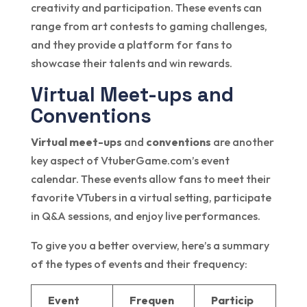
creativity and participation. These events can
range from art contests to gaming challenges,
and they provide a platform for fans to
showcase their talents and win rewards.
Virtual Meet-ups and
Conventions
Virtual meet-ups
and
conventions
are another
key aspect of VtuberGame.com’s event
calendar. These events allow fans to meet their
favorite VTubers in a virtual setting, participate
in Q&A sessions, and enjoy live performances.
To give you a better overview, here’s a summary
of the types of events and their frequency:
Event
Frequen
Particip