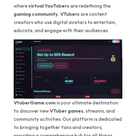
where
virtual YouTubers
are redefining the
gaming community
.
VTubers
are content
creators who use digital avatars to entertain,
educate, and engage with their audiences.
VtuberGame.com
is your ultimate destination
to discover new
VTuber games
, streams, and
community activities. Our platform is dedicated
to bringing together fans and creators,
providing a comprehensive hub for all things