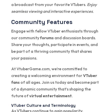
a broadcast from your favorite VTubers.
Enjoy
seamless viewing and interactive experiences
.
Community Features
Engage with fellow VTuber enthusiasts through
our community
forums
and discussion boards.
Share your thoughts, participate in events, and
be part of a thriving community that shares
your passions.
At VtuberGame.com, we’re committed to
creating a welcoming environment for
VTuber
fans
of all ages. Join us today and become part
of a dynamic community that’s shaping the
future of
virtual entertainment
.
VTuber Culture and Terminology
As VTubers continue to gain popularity,