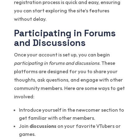
registration process is quick and easy, ensuring
you can start exploring the site’s features
without delay.
Participating in Forums
and Discussions
Once your account is set up, you can begin
participating in forums and discussions
. These
platforms are designed for you to share your
thoughts, ask questions, and engage with other
community members. Here are some ways to get
involved:
Introduce yourself in the newcomer section to
get familiar with other members.
Join
discussions
on your favorite VTubers or
games.