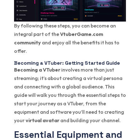
By following these steps, you can become an
integral part of the
VtuberGame.com
community
and enjoy all the benefits it has to
offer.
Becoming a VTuber: Getting Started Guide
Becoming a VTuber
involves more than just
streaming; it’s about creating a virtual persona
and connecting with a global audience. This
guide will walk you through the essential steps to
start your journey as a VTuber, from the
equipment and software you’ll need to creating
your
virtual avatar
and building your channel.
Essential Equipment and