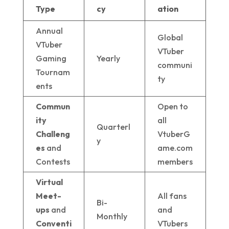
Type
cy
ation
Annual
Global
VTuber
VTuber
Gaming
Yearly
communi
Tournam
ty
ents
Commun
Open to
ity
all
Quarterl
Challeng
VtuberG
y
es
and
ame.com
Contests
members
Virtual
Meet-
All fans
Bi-
ups
and
and
Monthly
Conventi
VTubers