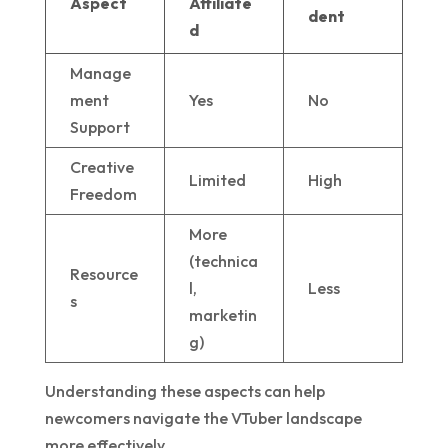
Aspect
Affiliate
dent
d
Manage
ment
Yes
No
Support
Creative
Limited
High
Freedom
More
(technica
Resource
l,
Less
s
marketin
g)
Understanding these aspects can help
newcomers navigate the VTuber landscape
more effectively.