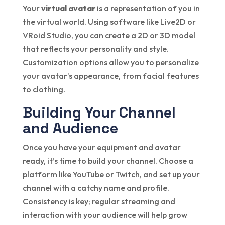
Your
virtual avatar
is a representation of you in
the virtual world. Using software like Live2D or
VRoid Studio, you can create a 2D or 3D model
that reflects your personality and style.
Customization options allow you to personalize
your avatar’s appearance, from facial features
to clothing.
Building Your Channel
and Audience
Once you have your equipment and avatar
ready, it’s time to build your channel. Choose a
platform like YouTube or Twitch, and set up your
channel with a catchy name and profile.
Consistency is key; regular streaming and
interaction with your audience will help grow