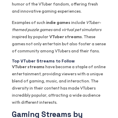
humor of the VTuber fandom, offering fresh
and innovative gaming experiences.
Examples of such
indie games
include
VTuber-
themed puzzle games
and
virtual pet simulators
inspired by popular
VTuber streams
. These
games not only entertain but also foster a sense
of community among VTubers and their fans.
Top VTuber Streams to Follow
VTuber streams
have become a staple of online
entertainment, providing viewers with a unique
blend of gaming, music, and interaction. The
diversity in their content has made VTubers
incredibly popular, attracting a wide audience
with different interests.
Gaming Streams by