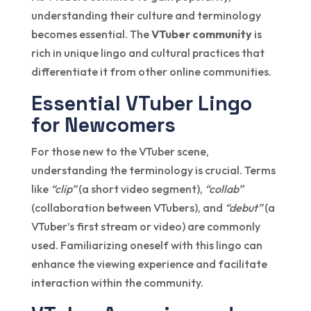
understanding their culture and terminology
becomes essential. The
VTuber community
is
rich in unique lingo and cultural practices that
differentiate it from other online communities.
Essential VTuber Lingo
for Newcomers
For those new to the VTuber scene,
understanding the terminology is crucial. Terms
like
“clip”
(a short video segment),
“collab”
(collaboration between VTubers), and
“debut”
(a
VTuber’s first stream or video) are commonly
used. Familiarizing oneself with this lingo can
enhance the viewing experience and facilitate
interaction within the community.