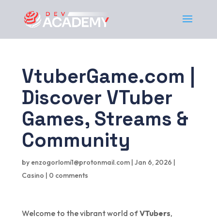
VtuberGame.com |
Discover VTuber
Games, Streams &
Community
by
enzogorlomi1@protonmail.com
|
Jan 6, 2026
|
Casino
|
0 comments
Welcome to the vibrant world of
VTubers
,