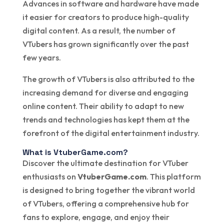
Advances in software and hardware have made
it easier for creators to produce high-quality
digital content. As a result, the number of
VTubers has grown significantly over the past
few years.
The growth of VTubers is also attributed to the
increasing demand for diverse and engaging
online content. Their ability to adapt to new
trends and technologies has kept them at the
forefront of the digital entertainment industry.
What is VtuberGame.com?
Discover the ultimate destination for VTuber
enthusiasts on
VtuberGame.com
. This platform
is designed to bring together the vibrant world
of VTubers, offering a comprehensive hub for
fans to explore, engage, and enjoy their