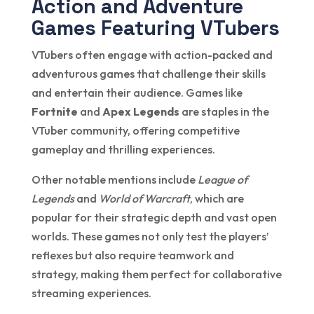
Action and Adventure
Games Featuring VTubers
VTubers often engage with action-packed and
adventurous games that challenge their skills
and entertain their audience. Games like
Fortnite
and
Apex Legends
are staples in the
VTuber community, offering competitive
gameplay and thrilling experiences.
Other notable mentions include
League of
Legends
and
World of Warcraft
, which are
popular for their strategic depth and vast open
worlds. These games not only test the players’
reflexes but also require teamwork and
strategy, making them perfect for collaborative
streaming experiences.