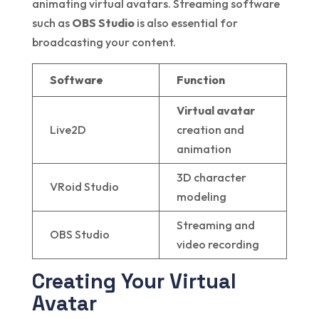
animating virtual avatars. Streaming software
such as
OBS Studio
is also essential for
broadcasting your content.
Software
Function
Virtual avatar
Live2D
creation and
animation
3D character
VRoid Studio
modeling
Streaming and
OBS Studio
video recording
Creating Your Virtual
Avatar