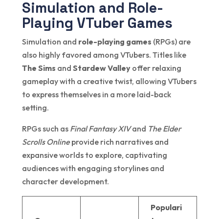
Simulation and Role-
Playing VTuber Games
Simulation and
role-playing games
(RPGs) are
also highly favored among VTubers. Titles like
The Sims
and
Stardew Valley
offer relaxing
gameplay with a creative twist, allowing VTubers
to express themselves in a more laid-back
setting.
RPGs such as
Final Fantasy XIV
and
The Elder
Scrolls Online
provide rich narratives and
expansive worlds to explore, captivating
audiences with engaging storylines and
character development.
Populari