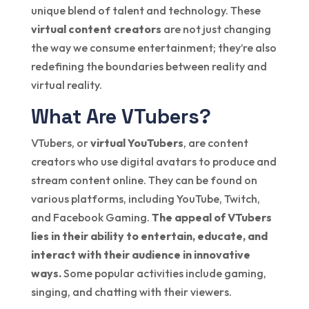
unique blend of talent and technology. These
virtual content creators
are not just changing
the way we consume entertainment; they’re also
redefining the boundaries between reality and
virtual reality.
What Are VTubers?
VTubers, or
virtual YouTubers
, are content
creators who use digital avatars to produce and
stream content online. They can be found on
various platforms, including YouTube, Twitch,
and Facebook Gaming.
The appeal of VTubers
lies in their ability to entertain, educate, and
interact with their audience in innovative
ways.
Some popular activities include gaming,
singing, and chatting with their viewers.