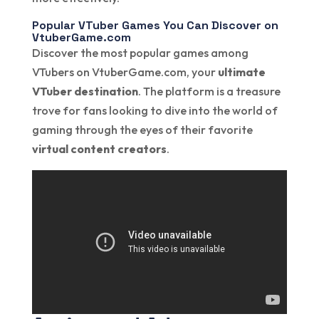
Popular VTuber Games You Can Discover on
VtuberGame.com
Discover the most popular games among
VTubers on VtuberGame.com, your
ultimate
VTuber destination
. The platform is a treasure
trove for fans looking to dive into the world of
gaming through the eyes of their favorite
virtual content creators
.