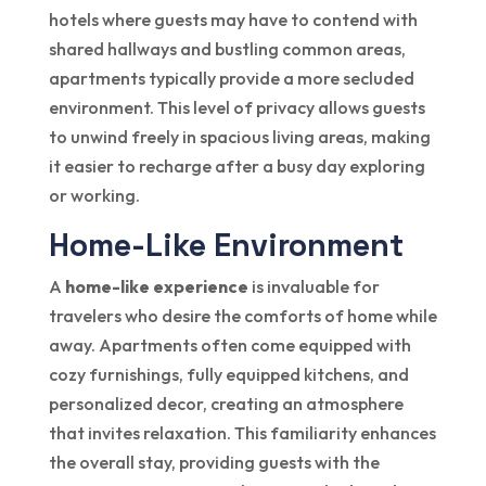
hotels where guests may have to contend with
shared hallways and bustling common areas,
apartments typically provide a more secluded
environment. This level of privacy allows guests
to unwind freely in spacious living areas, making
it easier to recharge after a busy day exploring
or working.
Home-Like Environment
A
home-like experience
is invaluable for
travelers who desire the comforts of home while
away. Apartments often come equipped with
cozy furnishings, fully equipped kitchens, and
personalized decor, creating an atmosphere
that invites relaxation. This familiarity enhances
the overall stay, providing guests with the