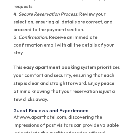
requests.
Secure Reservation Process:
Review your
selection, ensuring all details are correct, and
proceed to the payment section.
Confirmation:
Receive an immediate
confirmation email with all the details of your
stay.
This
easy apartment booking
system prioritizes
your comfort and security, ensuring that each
step is clear and straightforward. Enjoy peace
of mind knowing that your reservation is just a
few clicks away.
Guest Reviews and Experiences
At www.aparthotel.com, discovering the
impressions of past visitors can provide valuable