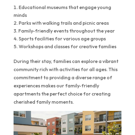
Educational museums that engage young
minds
Parks with walking trails and picnic areas
Family-friendly events throughout the year
Sports facilities for various age groups
Workshops and classes for creative families
During their stay, families can explore a vibrant
community rich with activities for all ages. This
commitment to providing a diverse range of
experiences makes our family-friendly
apartments the perfect choice for creating
cherished family moments.