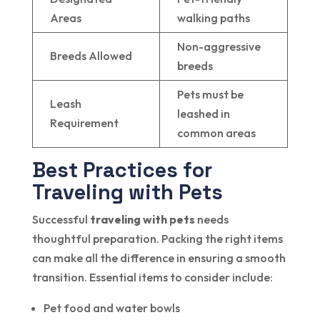
Areas
walking paths
Non-aggressive
Breeds Allowed
breeds
Pets must be
Leash
leashed in
Requirement
common areas
Best Practices for
Traveling with Pets
Successful
traveling with pets
needs
thoughtful preparation. Packing the right items
can make all the difference in ensuring a smooth
transition. Essential items to consider include:
Pet food and water bowls