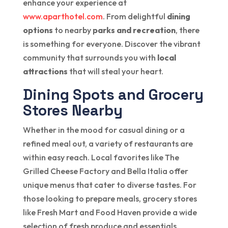
enhance your experience at
www.aparthotel.com
. From delightful
dining
options
to nearby
parks and recreation
, there
is something for everyone. Discover the vibrant
community that surrounds you with
local
attractions
that will steal your heart.
Dining Spots and Grocery
Stores Nearby
Whether in the mood for casual dining or a
refined meal out, a variety of restaurants are
within easy reach. Local favorites like The
Grilled Cheese Factory and Bella Italia offer
unique menus that cater to diverse tastes. For
those looking to prepare meals, grocery stores
like Fresh Mart and Food Haven provide a wide
selection of fresh produce and essentials.