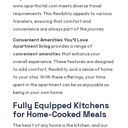
www.aparthotel.com meets diverse travel
requirements. This flexibility appeals to various
travelers, ensuring that comfort and
convenience are always part of the journey.
Convenient Amenities You’ll Love
Apartment living
provides a range of
convenient amenities
that enhance your
overall experience. These features are designed
to add comfort, flexibility, and a sense of home
to your stay. With these offerings, your time
spent in the apartment can be as enjoyable as
being in your own home.
Fully Equipped Kitchens
for Home-Cooked Meals
The heart of any home is the kitchen, and our