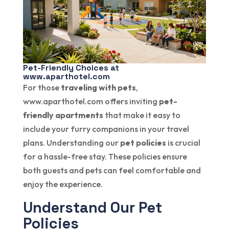
Pet-Friendly Choices at
www.aparthotel.com
For those
traveling with pets
,
www.aparthotel.com offers inviting
pet-
friendly apartments
that make it easy to
include your furry companions in your travel
plans. Understanding our
pet policies
is crucial
for a hassle-free stay. These policies ensure
both guests and pets can feel comfortable and
enjoy the experience.
Understand Our Pet
Policies