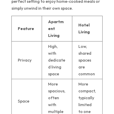
perfect setting to enjoy home-cooked meals or
simply unwind in their own space.
Apartm
Hotel
Feature
ent
Living
Living
High,
Low,
with
shared
Privacy
dedicate
spaces
d living
are
space
common
More
More
spacious,
compact,
often
typically
Space
with
limited
multiple
to one