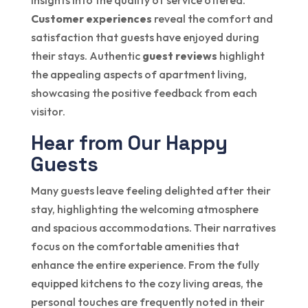
insights into the quality of service offered.
Customer experiences
reveal the comfort and
satisfaction that guests have enjoyed during
their stays. Authentic
guest reviews
highlight
the appealing aspects of apartment living,
showcasing the positive feedback from each
visitor.
Hear from Our Happy
Guests
Many guests leave feeling delighted after their
stay, highlighting the welcoming atmosphere
and spacious accommodations. Their narratives
focus on the comfortable amenities that
enhance the entire experience. From the fully
equipped kitchens to the cozy living areas, the
personal touches are frequently noted in their