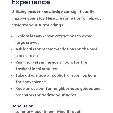
Experience
Utilizing
insider knowledge
can significantly
improve your stay. Here are some tips to help you
navigate your surroundings:
Explore lesser-known attractions to avoid
large crowds.
Ask locals for recommendations on the best
places to eat.
Visit markets in the early hours for the
freshest local produce.
Take advantage of public transport options
for convenience.
Keep an eye out for neighborhood guides and
brochures for additional insights.
Conclusion
In summary, apartment living through