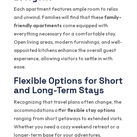
Each apartment features ample room to relax
and unwind. Families will find that these
family-
friendly apartments
come equipped with
everything necessary for a comfortable stay.
Open living areas, modern furnishings, and well-
appointed kitchens enhance the overall guest
experience, allowing visitors to settle in with
ease.
Flexible Options for Short
and Long-Term Stays
Recognizing that travel plans often change, the
accommodations offer
flexible stay options
ranging from short getaways to extended visits.
Whether you need a cozy weekend retreat or a
longer-term base for your adventures,