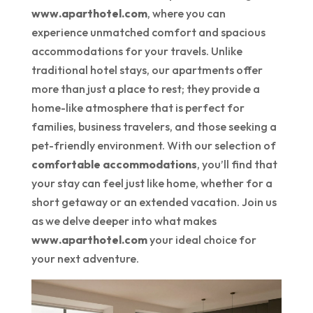
www.aparthotel.com
, where you can
experience unmatched comfort and spacious
accommodations for your travels. Unlike
traditional hotel stays, our apartments offer
more than just a place to rest; they provide a
home-like atmosphere that is perfect for
families, business travelers, and those seeking a
pet-friendly environment. With our selection of
comfortable accommodations
, you’ll find that
your stay can feel just like home, whether for a
short getaway or an extended vacation. Join us
as we delve deeper into what makes
www.aparthotel.com
your ideal choice for
your next adventure.