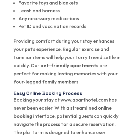
Favorite toys and blankets
Leash and harness
Any necessary medications
Pet ID and vaccination records
Providing comfort during your stay enhances
your pet’s experience. Regular exercise and
familiar items will help your furry friend settle in
quickly. Our
pet-friendly apartments
are
perfect for making lasting memories with your
four-legged family members.
Easy Online Booking Process
Booking your stay at www.aparthotel.com has
never been easier. With a streamlined
online
booking
interface, potential guests can quickly
navigate the process for a secure reservation.
The platform is designed to enhance user