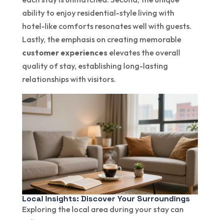
ability to enjoy residential-style living with
hotel-like comforts resonates well with guests.
Lastly, the emphasis on creating memorable
customer experiences
elevates the overall
quality of stay, establishing long-lasting
relationships with visitors.
Local Insights: Discover Your Surroundings
Exploring the local area during your stay can