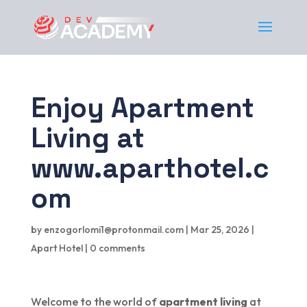
Enjoy Apartment
Living at
www.aparthotel.c
om
by
enzogorlomi1@protonmail.com
|
Mar 25, 2026
|
Apart Hotel
|
0 comments
Welcome to the world of
apartment living
at