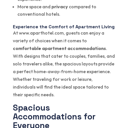
More space and
privacy
compared to
conventional hotels.
Experience the Comfort of Apartment Living
At www.aparthotel.com, guests can enjoy a
variety of choices when it comes to
comfortable apartment accommodations
.
With designs that cater to couples, families, and
solo travelers alike, the spacious layouts provide
a perfect home-away-from-home experience.
Whether traveling for work or leisure,
individuals will find the ideal space tailored to
their specific needs.
Spacious
Accommodations for
Everyone