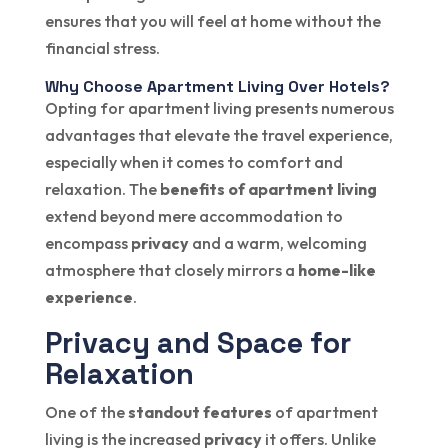
ensures that you will feel at home without the
financial stress.
Why Choose Apartment Living Over Hotels?
Opting for apartment living presents numerous
advantages that elevate the travel experience,
especially when it comes to comfort and
relaxation. The
benefits of apartment living
extend beyond mere accommodation to
encompass
privacy
and a warm, welcoming
atmosphere that closely mirrors a
home-like
experience
.
Privacy and Space for
Relaxation
One of the
standout features
of apartment
living is the increased
privacy
it offers. Unlike