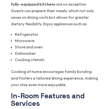
fully-equipped kitchens
are no exception.
Guests can prepare their meals, which not only
saves on dining costs but allows for greater
dietary flexibility. Enjoy appliances such as:
Refrigerator
Microwave
Stove and oven
Dishwasher
Cooking utensils
Cooking at home encourages family bonding
and fosters a tailored dining experience, making
your stay even more enjoyable.
In-Room Features and
Services