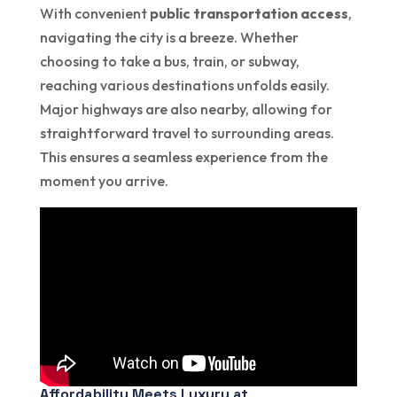
With convenient
public transportation access
,
navigating the city is a breeze. Whether
choosing to take a bus, train, or subway,
reaching various destinations unfolds easily.
Major highways are also nearby, allowing for
straightforward travel to surrounding areas.
This ensures a seamless experience from the
moment you arrive.
Affordability Meets Luxury at