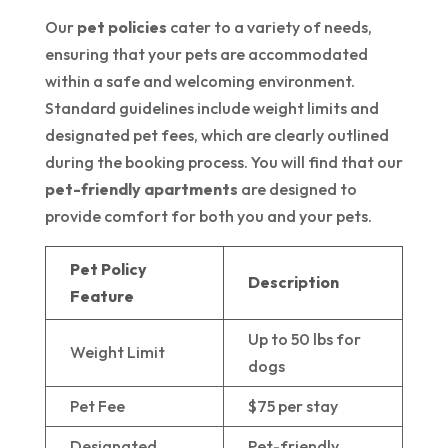
Our
pet policies
cater to a variety of needs,
ensuring that your pets are accommodated
within a safe and welcoming environment.
Standard guidelines include weight limits and
designated pet fees, which are clearly outlined
during the booking process. You will find that our
pet-friendly apartments
are designed to
provide comfort for both you and your pets.
Pet Policy
Description
Feature
Up to 50 lbs for
Weight Limit
dogs
Pet Fee
$75 per stay
Designated
Pet-friendly