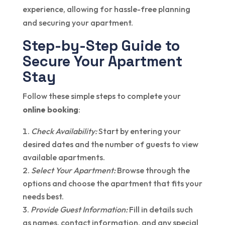
experience, allowing for hassle-free planning
and securing your apartment.
Step-by-Step Guide to
Secure Your Apartment
Stay
Follow these simple steps to complete your
online booking
:
Check Availability:
Start by entering your
desired dates and the number of guests to view
available apartments.
Select Your Apartment:
Browse through the
options and choose the apartment that fits your
needs best.
Provide Guest Information:
Fill in details such
as names, contact information, and any special