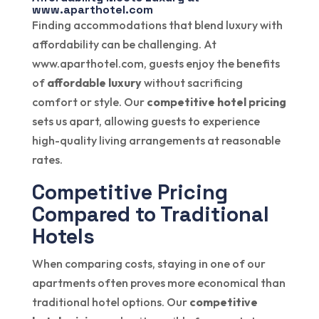
www.aparthotel.com
Finding accommodations that blend luxury with
affordability can be challenging. At
www.aparthotel.com, guests enjoy the benefits
of
affordable luxury
without sacrificing
comfort or style. Our
competitive hotel pricing
sets us apart, allowing guests to experience
high-quality living arrangements at reasonable
rates.
Competitive Pricing
Compared to Traditional
Hotels
When comparing costs, staying in one of our
apartments often proves more economical than
traditional hotel options. Our
competitive