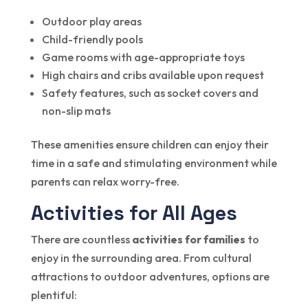
Outdoor play areas
Child-friendly pools
Game rooms with age-appropriate toys
High chairs and cribs available upon request
Safety features, such as socket covers and
non-slip mats
These amenities ensure children can enjoy their
time in a safe and stimulating environment while
parents can relax worry-free.
Activities for All Ages
There are countless
activities for families
to
enjoy in the surrounding area. From cultural
attractions to outdoor adventures, options are
plentiful: