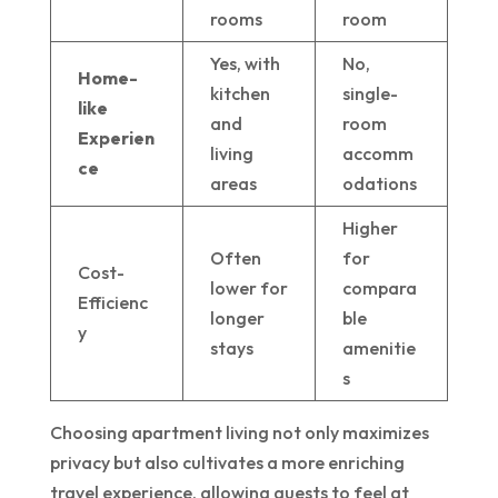
rooms
room
Yes, with
No,
Home-
kitchen
single-
like
and
room
Experien
living
accomm
ce
areas
odations
Higher
Often
for
Cost-
lower for
compara
Efficienc
longer
ble
y
stays
amenitie
s
Choosing apartment living not only maximizes
privacy but also cultivates a more enriching
travel experience, allowing guests to feel at