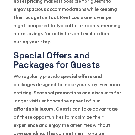
hotel pricing
makes it possible for guests to
enjoy spacious accommodations while keeping
their budgets intact. Rent costs are lower per
night compared to typical hotel rooms, meaning
more savings for activities and exploration
during your stay.
Special Offers and
Packages for Guests
We regularly provide
special offers
and
packages designed to make your stay even more
enticing. Seasonal promotions and discounts for
longer visits enhance the appeal of our
affordable luxury
. Guests can take advantage
of these opportunities to maximize their
experience and enjoy the amenities without
overspending. This commitment to value