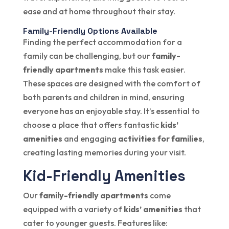
ease and at home throughout their stay.
Family-Friendly Options Available
Finding the perfect accommodation for a
family can be challenging, but our
family-
friendly apartments
make this task easier.
These spaces are designed with the comfort of
both parents and children in mind, ensuring
everyone has an enjoyable stay. It’s essential to
choose a place that offers fantastic
kids’
amenities
and engaging
activities for families
,
creating lasting memories during your visit.
Kid-Friendly Amenities
Our
family-friendly apartments
come
equipped with a variety of
kids’ amenities
that
cater to younger guests. Features like: