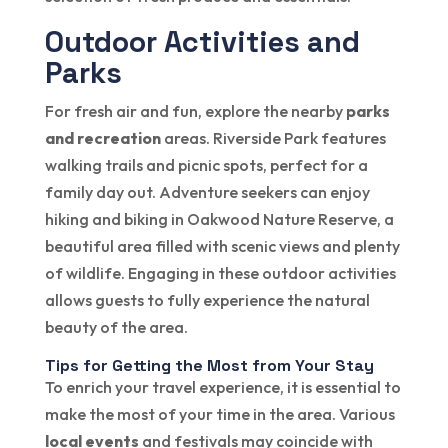
Outdoor Activities and
Parks
For fresh air and fun, explore the nearby
parks
and recreation
areas. Riverside Park features
walking trails and picnic spots, perfect for a
family day out. Adventure seekers can enjoy
hiking and biking in Oakwood Nature Reserve, a
beautiful area filled with scenic views and plenty
of wildlife. Engaging in these outdoor activities
allows guests to fully experience the natural
beauty of the area.
Tips for Getting the Most from Your Stay
To enrich your travel experience, it is essential to
make the most of your time in the area. Various
local events
and festivals may coincide with