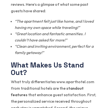
reviews. Here’s a glimpse of what some past
guests have shared:
“The apartment felt just like home, and I loved
having my own space while traveling!”
“Great location and fantastic amenities. I
couldn’t have asked for more!”
“Clean and inviting environment, perfect for a
family getaway!”
What Makes Us Stand
Out?
What truly differentiates www.aparthotel.com
from traditional hotels are the
standout
features
that enhance guest satisfaction. First,
the personalized service received throughout
each stay is unmatched. Second, the unique