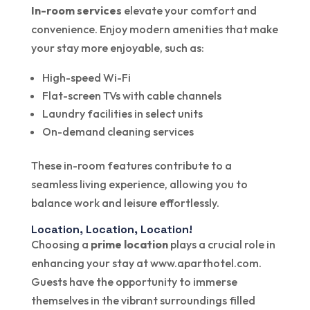
In-room services
elevate your comfort and
convenience. Enjoy modern amenities that make
your stay more enjoyable, such as:
High-speed Wi-Fi
Flat-screen TVs with cable channels
Laundry facilities in select units
On-demand cleaning services
These in-room features contribute to a
seamless living experience, allowing you to
balance work and leisure effortlessly.
Location, Location, Location!
Choosing a
prime location
plays a crucial role in
enhancing your stay at www.aparthotel.com.
Guests have the opportunity to immerse
themselves in the vibrant surroundings filled