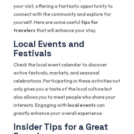
your visit, offering a fantastic opportunity to
connect with the community and explore for
yourself. Here are some useful
tips for
travelers
that will enhance your stay.
Local Events and
Festivals
Check the local event calendar to discover
active festivals, markets, and seasonal
celebrations. Participating in these activities not
only gives you a taste of the local culture but
also allows you to meet people who share your
interests. Engaging with
local events
can
greatly enhance your overall experience.
Insider Tips for a Great