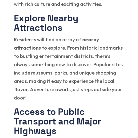
with rich culture and exciting activities.
Explore Nearby
Attractions
Residents will find an array of
nearby
attractions
to explore. From historic landmarks
to bustling entertainment districts, there’s
always something new to discover. Popular sites
include museums, parks, and unique shopping
areas, making it easy to experience the local
flavor. Adventure awaits just steps outside your
door!
Access to Public
Transport and Major
Highways