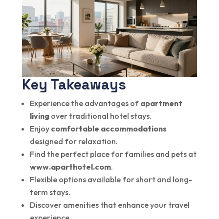
Key Takeaways
Experience the advantages of
apartment
living
over traditional hotel stays.
Enjoy
comfortable accommodations
designed for relaxation.
Find the perfect place for families and pets at
www.aparthotel.com
.
Flexible options available for short and long-
term stays.
Discover amenities that enhance your travel
experience.