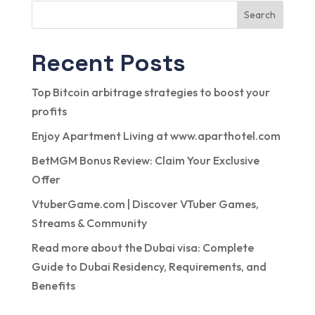
Search
Recent Posts
Top Bitcoin arbitrage strategies to boost your
profits
Enjoy Apartment Living at www.aparthotel.com
BetMGM Bonus Review: Claim Your Exclusive
Offer
VtuberGame.com | Discover VTuber Games,
Streams & Community
Read more about the Dubai visa: Complete
Guide to Dubai Residency, Requirements, and
Benefits