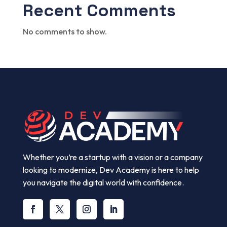
Recent Comments
No comments to show.
Whether you’re a startup with a vision or a company
looking to modernize, Dev Academy is here to help
you navigate the digital world with confidence.