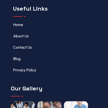
Useful Links
Home
About Us
Contact Us
Blog
Privacy Policy
Our Gallery