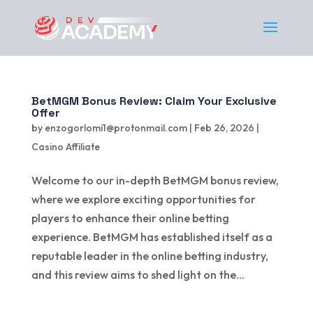
BetMGM Bonus Review: Claim Your Exclusive
Offer
by
enzogorlomi1@protonmail.com
|
Feb 26, 2026
|
Casino Affiliate
Welcome to our in-depth BetMGM bonus review,
where we explore exciting opportunities for
players to enhance their online betting
experience. BetMGM has established itself as a
reputable leader in the online betting industry,
and this review aims to shed light on the...